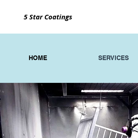
5 Star Coatings
HOME
SERVICES