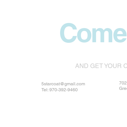
Come 
AND GET YOUR 
702 
5starcoat@gmail.com
Gre
Tel: 970-392-9460