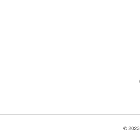
© 2023 