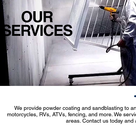
OUR
SERVICES
We provide powder coating and sandblasting to anyt
motorcycles, RVs, ATVs, fencing, and more. We servic
areas. Contact us today and 