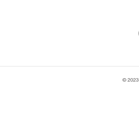
© 2023 