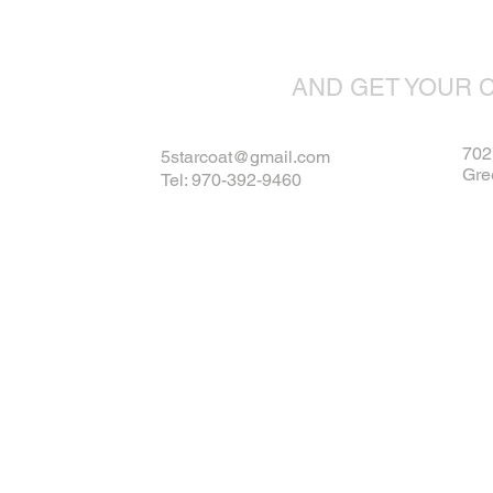
AND GET YOUR 
702 
5starcoat@gmail.com
Gre
Tel: 970-392-9460