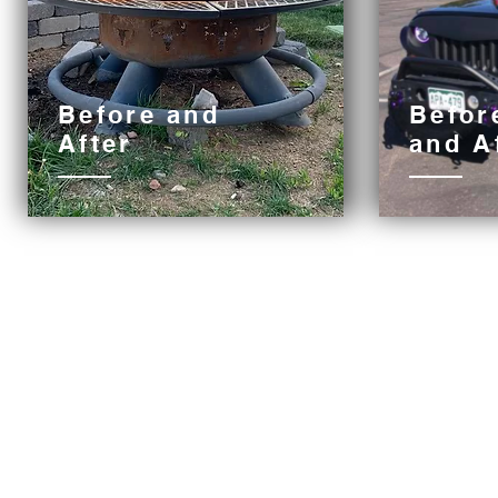
Before and
Befor
After
and
A