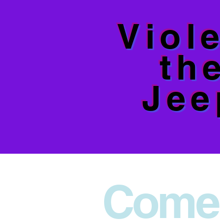
Viol
th
Jee
Come 