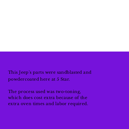
This Jeep's parts were
sandblasted
and
powdercoated here at 5 Star.
The process used was two-toning,
which does cost extra because of the
extra oven times and labor required.