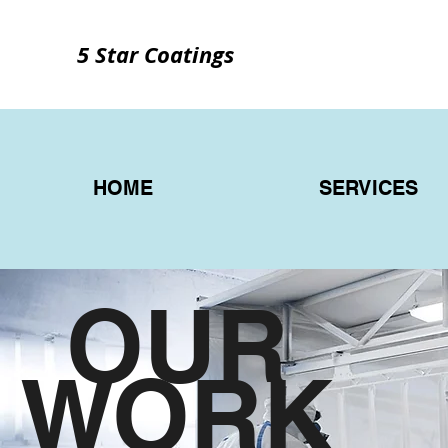
5 Star Coatings
HOME
SERVICES
OUR
WORK